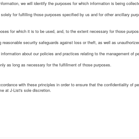
information, we will identify the purposes for which information is being collect
solely for fulfilling those purposes specified by us and for other ancillary pu
oses for which it is to be used, and, to the extent necessary for those purpo
g reasonable security safeguards against loss or theft, as well as unauthorize
 information about our policies and practices relating to the management of pe
only as long as necessary for the fulfillment of those purposes.
rdance with these principles in order to ensure that the confidentiality of pe
e at J-List's sole discretion.