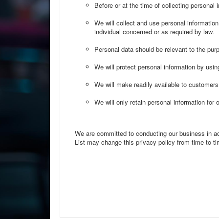
Before or at the time of collecting personal 
We will collect and use personal information 
individual concerned or as required by law.
Personal data should be relevant to the purp
We will protect personal information by usin
We will make readily available to customers
We will only retain personal information for 
We are committed to conducting our business in acco
List may change this privacy policy from time to tim