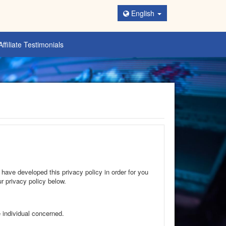
English
Affiliate Testimonials
 have developed this privacy policy in order for you
r privacy policy below.
e individual concerned.