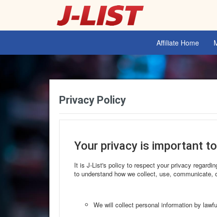
Affiliate Home
Privacy Policy
Your privacy is important to
It is J-List's policy to respect your privacy regard
to understand how we collect, use, communicate, d
We will collect personal information by lawf