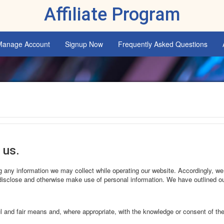
Affiliate Program
Manage Account
Signup Now
Frequently Asked Questions
 us.
ing any information we may collect while operating our website. Accordingly, we
isclose and otherwise make use of personal information. We have outlined ou
ul and fair means and, where appropriate, with the knowledge or consent of th