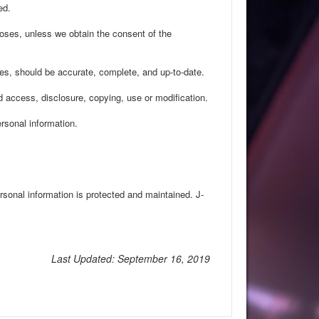
ed.
rposes, unless we obtain the consent of the
ses, should be accurate, complete, and up-to-date.
d access, disclosure, copying, use or modification.
rsonal information.
rsonal information is protected and maintained. J-
Last Updated: September 16, 2019